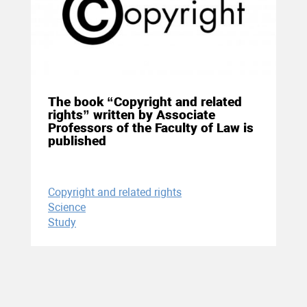
04 December 2020
The book “Copyright and related
rights” written by Associate
Professors of the Faculty of Law is
published
Copyright and related rights
Science
Study