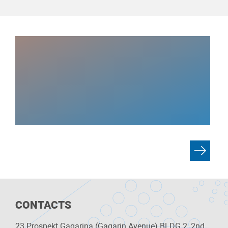
CONTACTS
23 Prospekt Gagarina (Gagarin Avenue) BLDG 2, 2nd