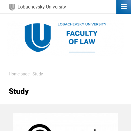
Lobachevsky University
Home page
-
Study
Study