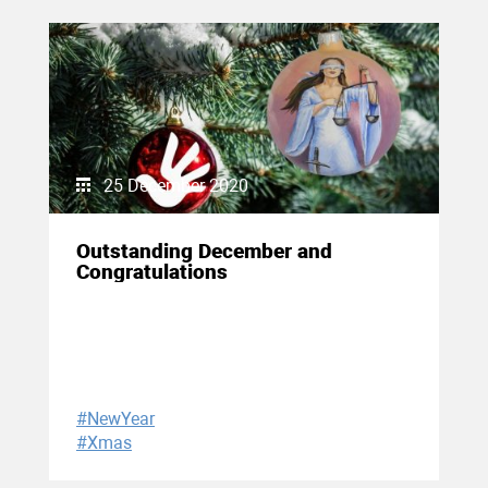
25 December 2020
Outstanding December and
Congratulations
#NewYear
#Xmas