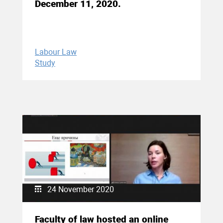
December 11, 2020.
Labour Law
Study
24 November 2020
Faculty of law hosted an online