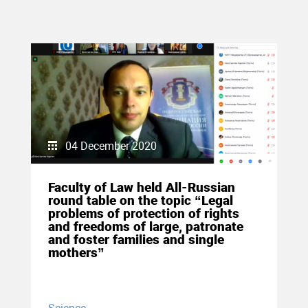
04 December 2020
Faculty of Law held All-Russian
round table on the topic “Legal
problems of protection of rights
and freedoms of large, patronate
and foster families and single
mothers”