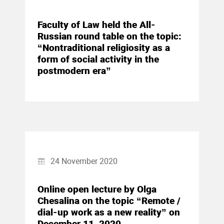
Faculty of Law held the All-
Russian round table on the topic:
“Nontraditional religiosity as a
form of social activity in the
postmodern era”
24 November 2020
Online open lecture by Olga
Chesalina on the topic “Remote /
dial-up work as a new reality” on
December 11, 2020.