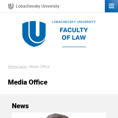
Lobachevsky University
Home page
-
Media Office
Media Office
News