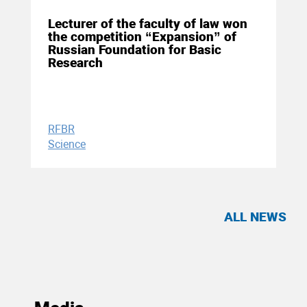
Lecturer of the faculty of law won
the competition “Expansion” of
Russian Foundation for Basic
Research
RFBR
Science
ALL NEWS