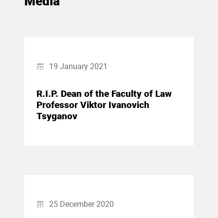
Media
19 January 2021
R.I.P. Dean of the Faculty of Law
Professor Viktor Ivanovich
Tsyganov
25 December 2020