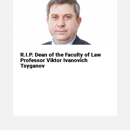
19 January 2021
R.I.P. Dean of the Faculty of Law
Professor Viktor Ivanovich
Tsyganov