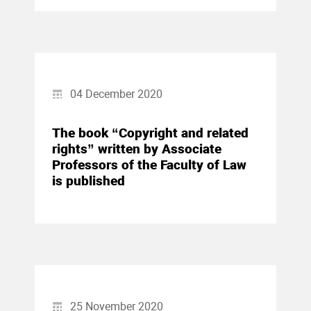
04 December 2020
The book “Copyright and related
rights” written by Associate
Professors of the Faculty of Law
is published
25 November 2020