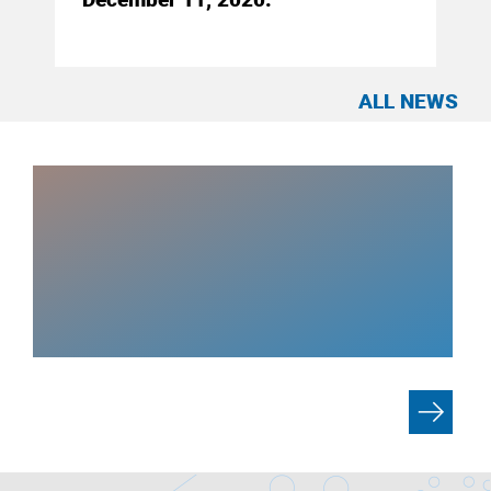
ALL NEWS