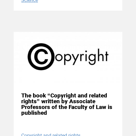
Science
04 December 2020
The book “Copyright and related
rights” written by Associate
Professors of the Faculty of Law is
published
Copyright and related rights