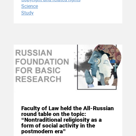
Science
Study
25 November 2020
Faculty of Law held the All-Russian
round table on the topic:
“Nontraditional religiosity as a
form of social activity in the
postmodern era”