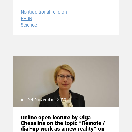
Nontraditional religion
RFBR
Science
24 November 2020
Online open lecture by Olga
Chesalina on the topic “Remote /
dial-up work as a new reality” on