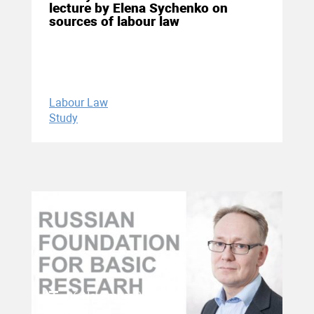
lecture by Elena Sychenko on
sources of labour law
Labour Law
Study
06 November 2020