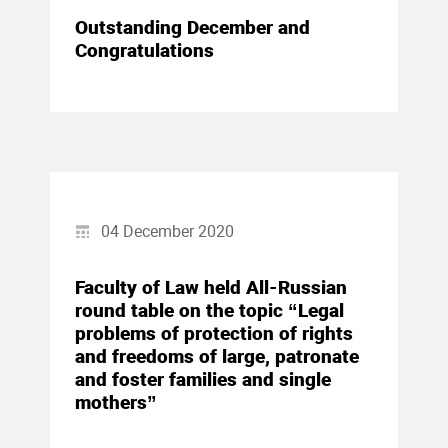
Outstanding December and
Congratulations
04 December 2020
Faculty of Law held All-Russian
round table on the topic “Legal
problems of protection of rights
and freedoms of large, patronate
and foster families and single
mothers”