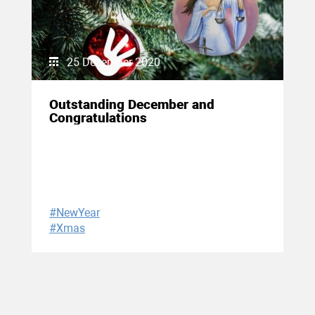
25 December 2020
Outstanding December and
Congratulations
#NewYear
#Xmas