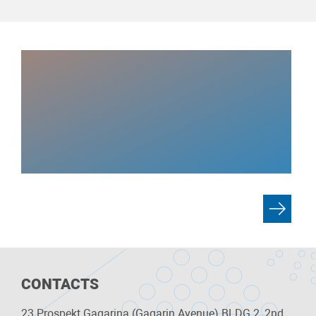
CONTACTS
23 Prospekt Gagarina (Gagarin Avenue) BLDG 2, 2nd