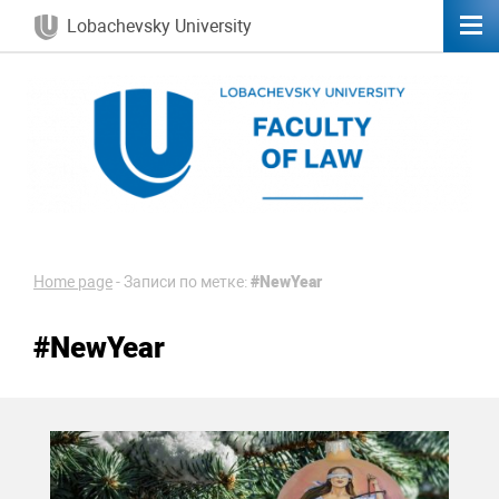
Lobachevsky University
Home page
-
Записи по метке:
#NewYear
#NewYear