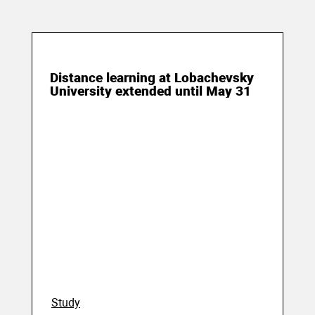
15 May 2020
Distance learning at Lobachevsky
University extended until May 31
Study