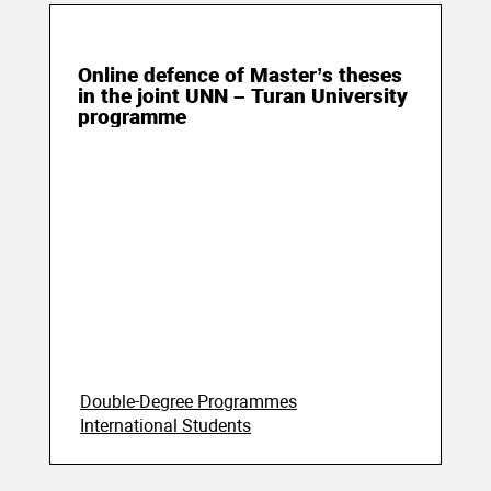
25 June 2020
Online defence of Master’s theses
in the joint UNN – Turan University
programme
Double-Degree Programmes
International Students