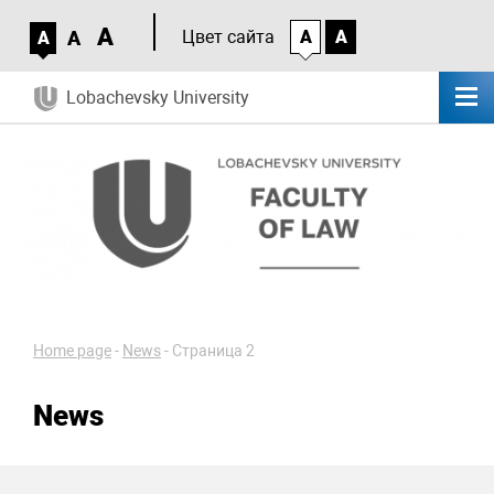
A
A
Цвет сайта
A
A
A
Lobachevsky University
Home page
-
News
-
Страница 2
News