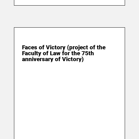
09 May 2020
Faces of Victory (project of the
Faculty of Law for the 75th
anniversary of Victory)