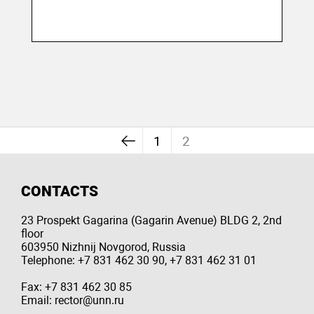
1
2
CONTACTS
23 Prospekt Gagarina (Gagarin Avenue) BLDG 2, 2nd
floor
603950 Nizhnij Novgorod, Russia
Telephone: +7 831 462 30 90, +7 831 462 31 01
Fax: +7 831 462 30 85
Email: rector@unn.ru