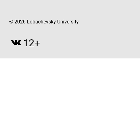
© 2026 Lobachevsky University
12+