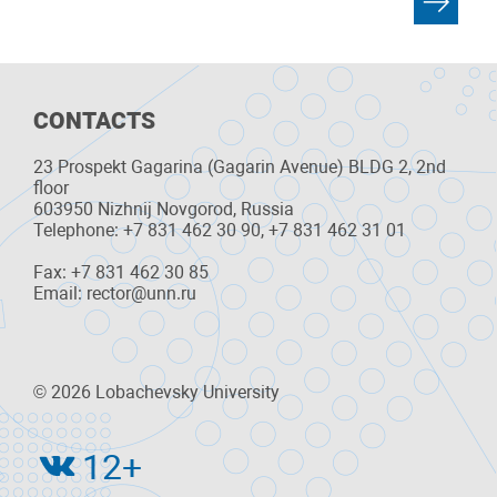
CONTACTS
23 Prospekt Gagarina (Gagarin Avenue) BLDG 2, 2nd
floor
603950 Nizhnij Novgorod, Russia
Telephone: +7 831 462 30 90, +7 831 462 31 01
Fax: +7 831 462 30 85
Email: rector@unn.ru
© 2026 Lobachevsky University
12+