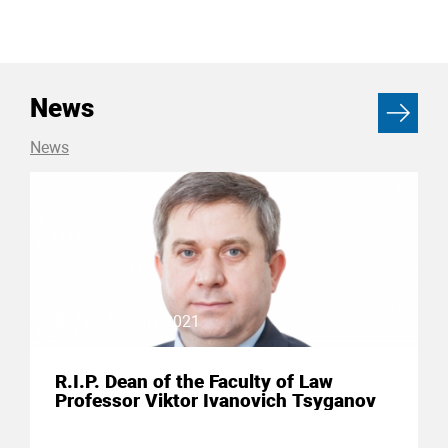
News
News
19 January 2021
R.I.P. Dean of the Faculty of Law
Professor Viktor Ivanovich Tsyganov