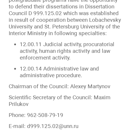
to defend their dissertations in Dissertation
Council D 999.125.02 which was established
in result of cooperation between Lobachevsky
University and St. Petersburg University of the
Interior Ministry in following specialties:
12.00.11 Judicial activity, procuratorial
activity, human rights activity and law
enforcement activity.
12.00.14 Administrative law and
administrative procedure.
Chairman of the Council: Alexey Martynov
Scientific Secretary of the Council: Maxim
Prilukov
Phone: 962-508-79-19
E-mail: d999.125.02@unn.ru