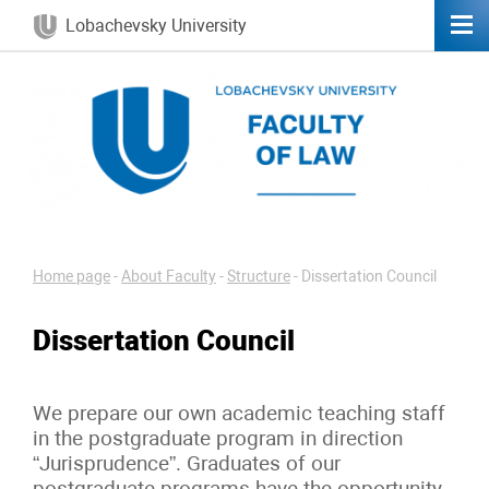
Lobachevsky University
Home page
-
About Faculty
-
Structure
-
Dissertation Council
Dissertation Council
We prepare our own academic teaching staff
in the postgraduate program in direction
“Jurisprudence”. Graduates of our
postgraduate programs have the opportunity