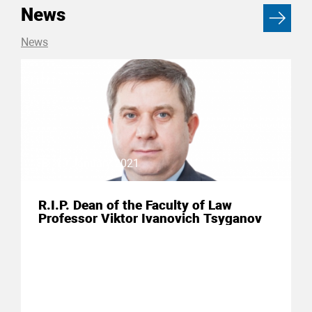
News
News
19 January 2021
R.I.P. Dean of the Faculty of Law
Professor Viktor Ivanovich Tsyganov