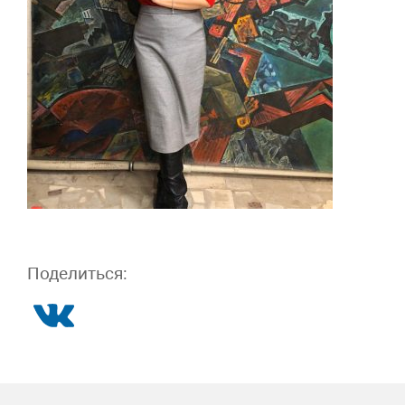
Поделиться: