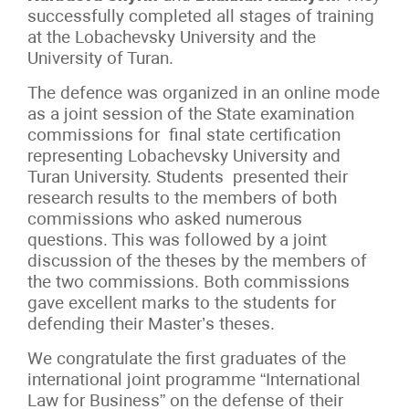
successfully completed all stages of training
at the Lobachevsky University and the
University of Turan.
The defence was organized in an online mode
as a joint session of the State examination
commissions for final state certification
representing Lobachevsky University and
Turan University. Students presented their
research results to the members of both
commissions who asked numerous
questions. This was followed by a joint
discussion of the theses by the members of
the two commissions. Both commissions
gave excellent marks to the students for
defending their Master’s theses.
We congratulate the first graduates of the
international joint programme “International
Law for Business” on the defense of their