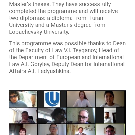
Master’s theses. They have successfully
completed the programme and will receive
two diplomas: a diploma from Turan
University and a Master’s degree from
Lobachevsky University.
This programme was possible thanks to Dean
of the Faculty of Law V.I.
Tsyganov, Head
of
the
Department of European and International
Law A.I.
Gorylev, Deputy Dean for International
Affairs A.I.
Fedyushkina.