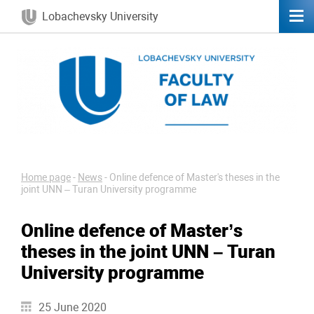
Lobachevsky University
Home page
-
News
-
Online defence of Master's theses in the
joint UNN – Turan University programme
Online defence of Master’s
theses in the joint UNN – Turan
University programme
25 June 2020