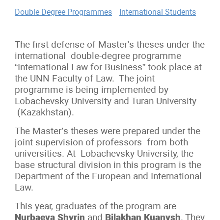
Double-Degree Programmes
International Students
The first defense of Master’s theses under the
international double-degree programme
“International Law for Business” took place at
the UNN Faculty of Law. The joint
programme is being implemented by
Lobachevsky University and Turan University
(Kazakhstan).
The Master’s theses were prepared under the
joint supervision of professors from both
universities. At Lobachevsky University, the
base structural division in this program is the
Department of the European and International
Law.
This year, graduates of the program are
Nurbaeva Shyrin
and
Bilakhan Kuanysh
.
They