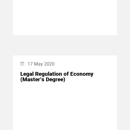
17 May 2020
Legal Regulation of Economy
(Master’s Degree)