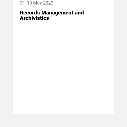
19 May 2020
Records Management and
Archivistics