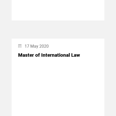
17 May 2020
Master of International Law