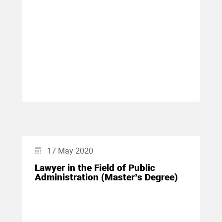
17 May 2020
Lawyer in the Field of Public
Administration (Master’s Degree)