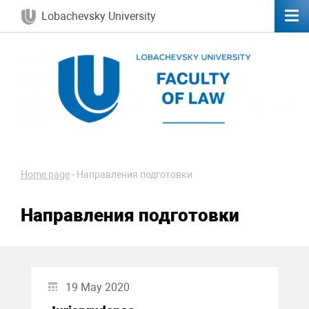
Lobachevsky University
Home page
-
Направления подготовки
Направления подготовки
19 May 2020