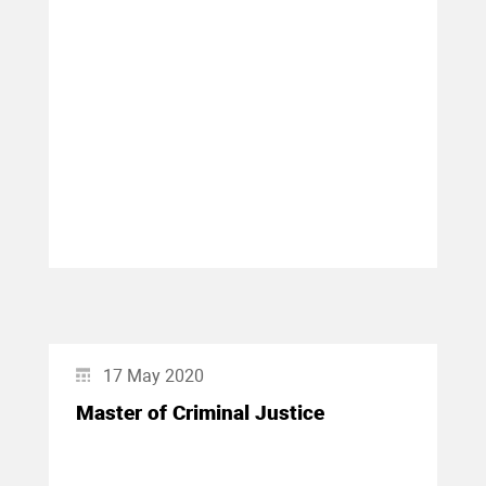
17 May 2020
Master of Criminal Justice