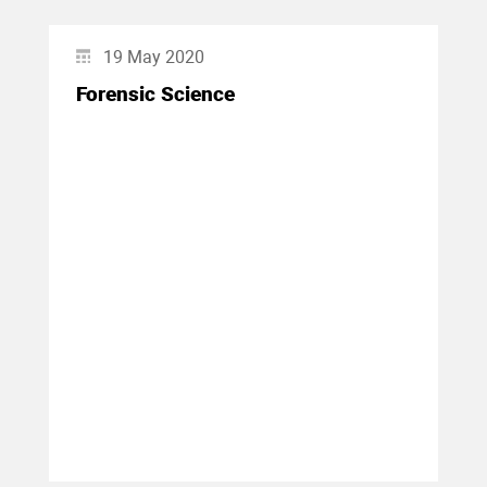
19 May 2020
Forensic Science