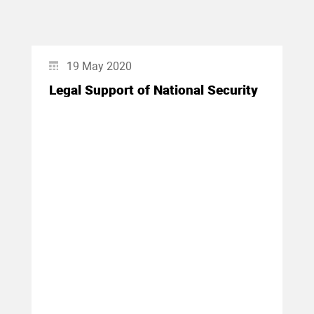
19 May 2020
Legal Support of National Security