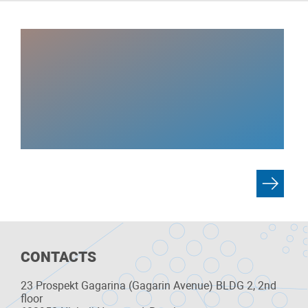
CONTACTS
23 Prospekt Gagarina (Gagarin Avenue) BLDG 2, 2nd
floor