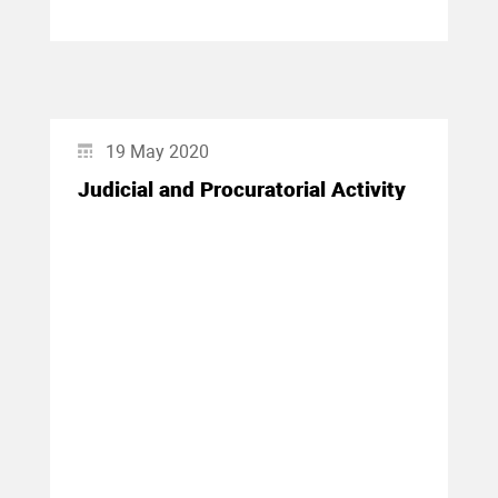
19 May 2020
Judicial and Procuratorial Activity