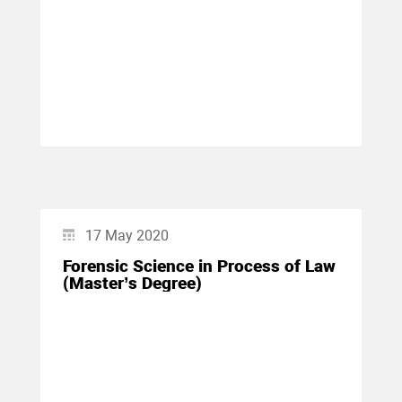
17 May 2020
Forensic Science in Process of Law
(Master’s Degree)