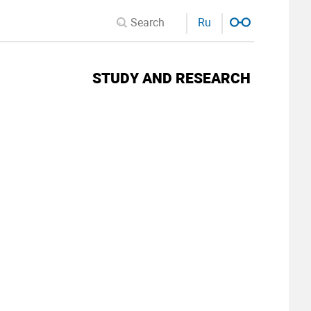
Ru
STUDY AND RESEARCH