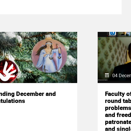
cember 2020
04 Dece
nding December and
Faculty o
tulations
round tab
problems 
and freed
patronate
and sing