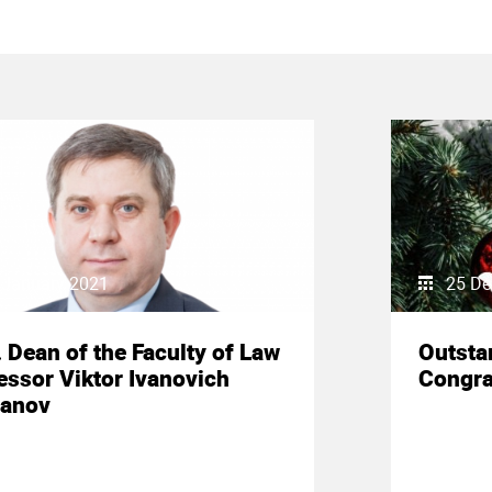
 January 2021
25 De
. Dean of the Faculty of Law
Outsta
essor Viktor Ivanovich
Congra
anov