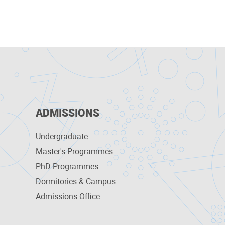
ADMISSIONS
Undergraduate
Master's Programmes
PhD Programmes
Dormitories & Campus
Admissions Office