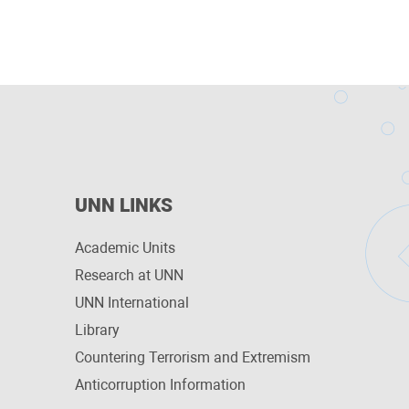
UNN LINKS
Academic Units
Research at UNN
UNN International
Library
Countering Terrorism and Extremism
Anticorruption Information