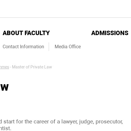
ABOUT FACULTY
ADMISSIONS
Contact Information
Media Office
ammes
-
Master of Private Law
aw
tart for the career of a lawyer, judge, prosecutor,
ntist.