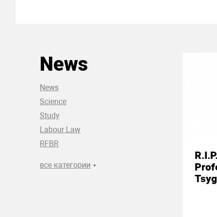
News
News
Science
Study
19
Labour Law
RFBR
R.I.P
все категории
Prof
Tsyg