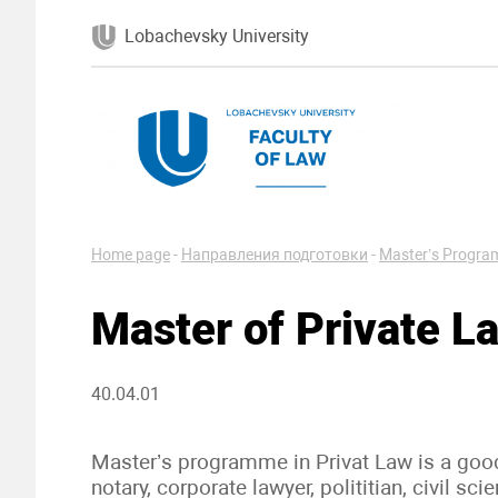
Lobachevsky University
Home page
-
Направления подготовки
-
Master’s Progr
Master of Private L
40.04.01
Master’s programme in Privat Law is a good s
notary, corporate lawyer, polititian, civil scie