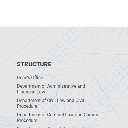
STRUCTURE
Dean's Office
Department of Administrative and
Financial Law
Department of Civil Law and Civil
Procedure
Department of Criminal Law and Criminal
Procedure