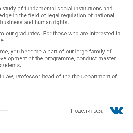
study of fundamental social institutions and
dge in the field of legal regulation of national
 business and human rights.
 to our graduates. For those who are interested in
e.
me, you become a part of our large family of
 development of the programme, conduct master
students.
f Law, Professor, head of the the Department of
Поделиться: