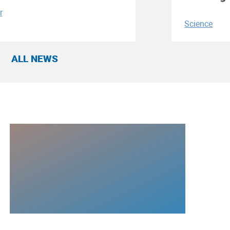
r
Science
ALL NEWS