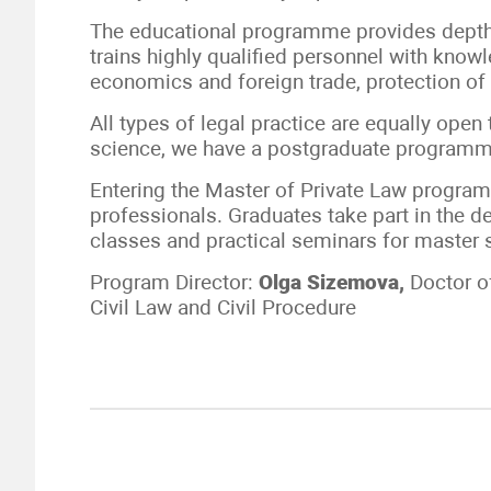
The educational programme provides depth 
trains highly qualified personnel with knowle
economics and foreign trade, protection of
All types of legal practice are equally open
science, we have a postgraduate programm
Entering the Master of Private Law program
professionals. Graduates take part in the
classes and practical seminars for master 
Program Director:
Olga
Sizemova,
Doctor o
Civil Law and Civil Procedure