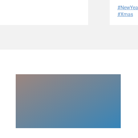
#NewYea
#Xmas